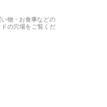
買い物・お食事などの
ンドの穴場をご覧くだ