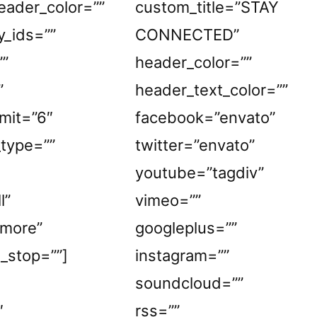
eader_color=””
custom_title=”STAY
y_ids=””
CONNECTED”
””
header_color=””
”
header_text_color=””
mit=”6″
facebook=”envato”
_type=””
twitter=”envato”
youtube=”tagdiv”
l”
vimeo=””
_more”
googleplus=””
e_stop=””]
instagram=””
soundcloud=””
″
rss=””