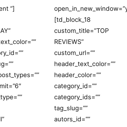
ent “]
open_in_new_window=”y
[td_block_18
LAY”
custom_title=”TOP
ext_color=””
REVIEWS”
ry_id=””
custom_url=””
ug=””
header_text_color=””
_post_types=””
header_color=””
mit=”6″
category_id=””
_type=””
category_ids=””
tag_slug=””
l”
autors_id=””