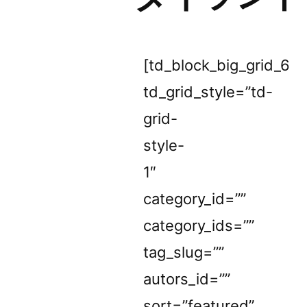
[td_block_big_grid_6
td_grid_style=”td-
grid-
style-
1″
category_id=””
category_ids=””
tag_slug=””
autors_id=””
sort=”featured”