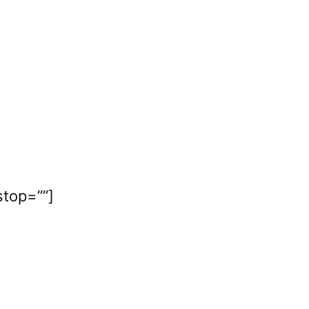
stop=””]