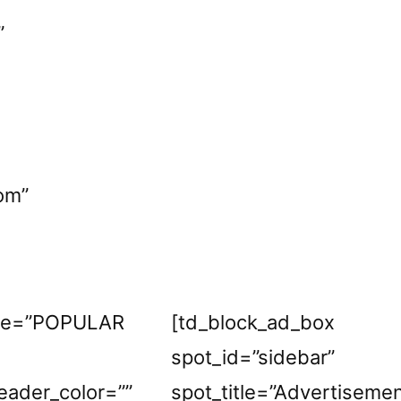
”
om”
itle=”POPULAR
[td_block_ad_box
”
spot_id=”sidebar”
eader_color=””
spot_title=”Advertiseme