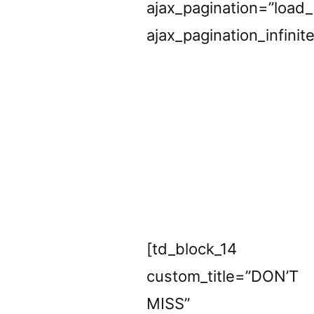
ajax_pagination=”load
ajax_pagination_infinit
[td_block_14
custom_title=”DON’T
MISS”