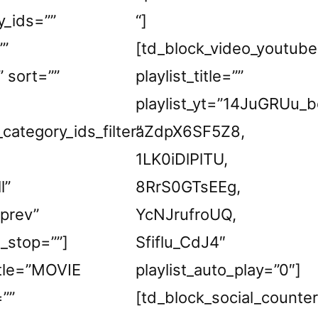
y_ids=””
“]
””
[td_block_video_youtube
” sort=””
playlist_title=””
playlist_yt=”14JuGRUu_b
_category_ids_filter”
aZdpX6SF5Z8,
1LK0iDlPlTU,
l”
8RrS0GTsEEg,
_prev”
YcNJrufroUQ,
e_stop=””]
Sfiflu_CdJ4″
itle=”MOVIE
playlist_auto_play=”0″]
””
[td_block_social_counter