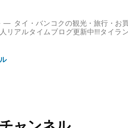
ル
タイ・バンコクの観光・旅行・お
人リアルタイムブログ更新中!!!タイラ
ル
チャンネル