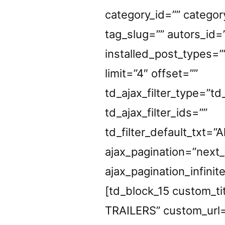
category_id=”” categor
tag_slug=”” autors_id=
installed_post_types=”
limit=”4″ offset=””
td_ajax_filter_type=”td
td_ajax_filter_ids=””
td_filter_default_txt=”Al
ajax_pagination=”next
ajax_pagination_infinit
[td_block_15 custom_t
TRAILERS” custom_url=