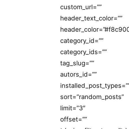
custom_url=””
header_text_color=””
header_color=”#f8c90
category_id=””
category_ids=””
tag_slug=””
autors_id=””
installed_post_types=”
sort=”random_posts”
limit=”3″
offset=””