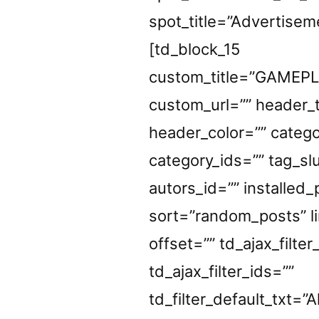
spot_title=”Advertisem
[td_block_15
custom_title=”GAMEP
custom_url=”” header_t
header_color=”” catego
category_ids=”” tag_sl
autors_id=”” installed
sort=”random_posts” li
offset=”” td_ajax_filter
td_ajax_filter_ids=””
td_filter_default_txt=”Al