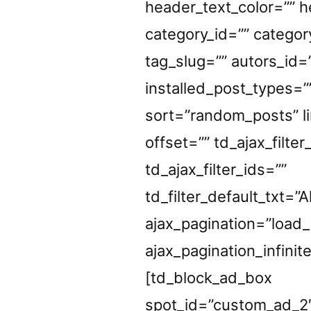
header_text_color=”” h
category_id=”” categor
tag_slug=”” autors_id=
installed_post_types=”
sort=”random_posts” li
offset=”” td_ajax_filter
td_ajax_filter_ids=””
td_filter_default_txt=”Al
ajax_pagination=”load
ajax_pagination_infinit
[td_block_ad_box
spot_id=”custom_ad_2