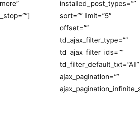
_more”
installed_post_types=””
e_stop=””]
sort=”” limit=”5″
offset=””
td_ajax_filter_type=””
td_ajax_filter_ids=””
td_filter_default_txt=”All”
ajax_pagination=””
ajax_pagination_infinite_