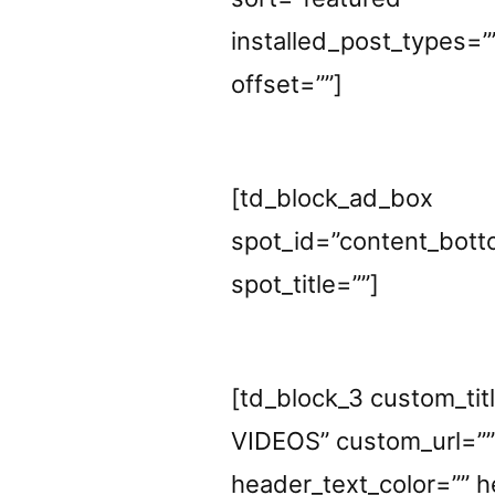
installed_post_types=”
offset=””]
[td_block_ad_box
spot_id=”content_bott
spot_title=””]
[td_block_3 custom_t
VIDEOS” custom_url=”
header_text_color=”” h