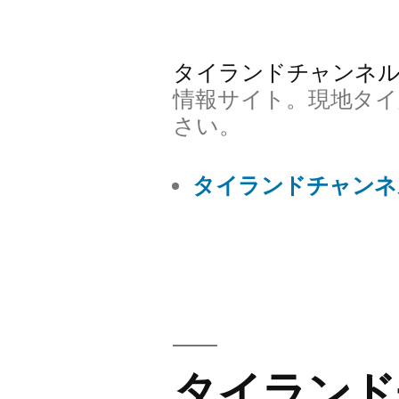
コ
ン
タイランドチャンネ
テ
情報サイト。現地タイ
ン
さい。
ツ
タイランドチャンネ
へ
ス
キ
ッ
プ
タイランド